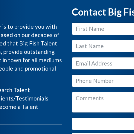
Contact Big Fi
y is to provide you with
Based on our decades of
ed that Big Fish Talent
s, provide outstanding
 in town for all mediums
people and promotional
arch Talent
ients/Testimonials
come a Talent