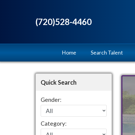
(720)528-4460
Home
Search Talent
Quick Search
Gender:
Category: