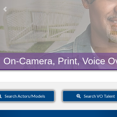
Previous
On-Camera, Print, Voice Ov
Search Actors/Models
Search VO Talent