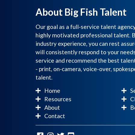
About Big Fish Talent
Our goal as a full-service talent agenc
highly motivated professional talent. 
industry experience, you can rest assur
will consistently respond to your need
service and recommend the best talent
- print, on-camera, voice-over, spokes
talent.
Home
Se
Resources
Cl
About
Be
Contact