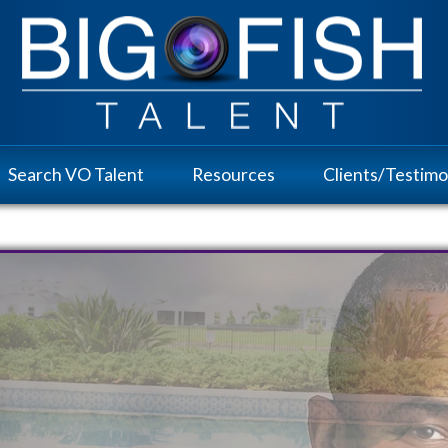
Search VO Talent
Resources
Clients/Testimo