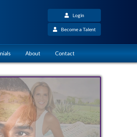
Login
Become a Talent
nials
About
Contact