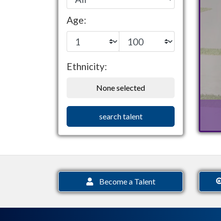
Age:
Ethnicity:
None selected
search talent
Become a Talent