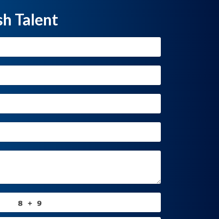
sh Talent