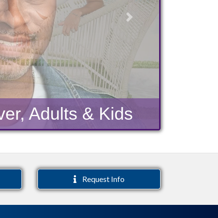
Next
er, Adults & Kids
Request Info