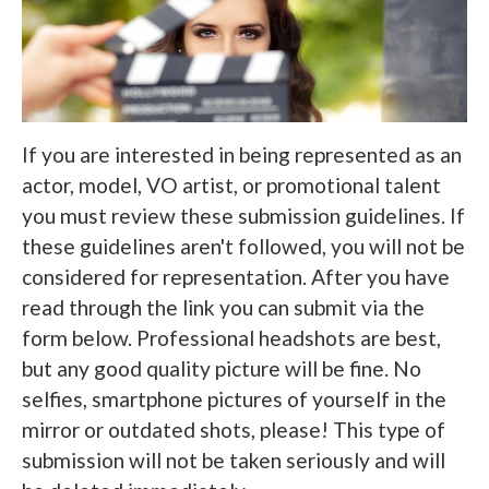
If you are interested in being represented as an
actor, model, VO artist, or promotional talent
you must review these submission guidelines. If
these guidelines aren't followed, you will not be
considered for representation. After you have
read through the link you can submit via the
form below. Professional headshots are best,
but any good quality picture will be fine. No
selfies, smartphone pictures of yourself in the
mirror or outdated shots, please! This type of
submission will not be taken seriously and will