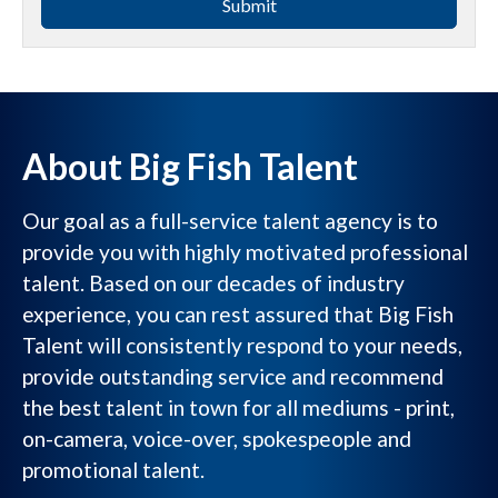
Submit
About Big Fish Talent
Our goal as a full-service talent agency is to
provide you with highly motivated professional
talent. Based on our decades of industry
experience, you can rest assured that Big Fish
Talent will consistently respond to your needs,
provide outstanding service and recommend
the best talent in town for all mediums - print,
on-camera, voice-over, spokespeople and
promotional talent.