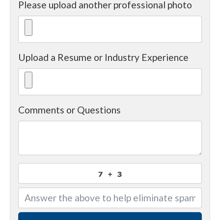
Please upload another professional photo
Upload a Resume or Industry Experience
Comments or Questions