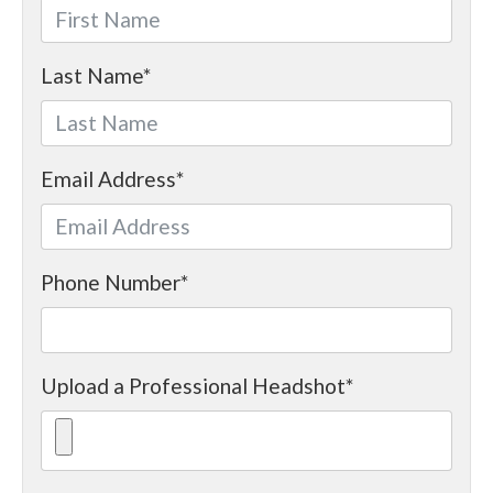
Last Name
*
Email Address
*
Phone Number
*
Upload a Professional Headshot
*