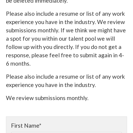
be deleted immediately.
Please also include a resume or list of any work
experience you have in the industry. We review
submissions monthly. If we think we might have
a spot for you within our talent pool we will
follow up with you directly. If you do not get a
response, please feel free to submit again in 4-
6 months.
Please also include a resume or list of any work
experience you have in the industry.
We review submissions monthly.
First Name
*