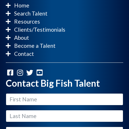
Home
Search Talent
Resources
Clients/Testimonials
About
Become a Talent
Contact
Contact Big Fish Talent