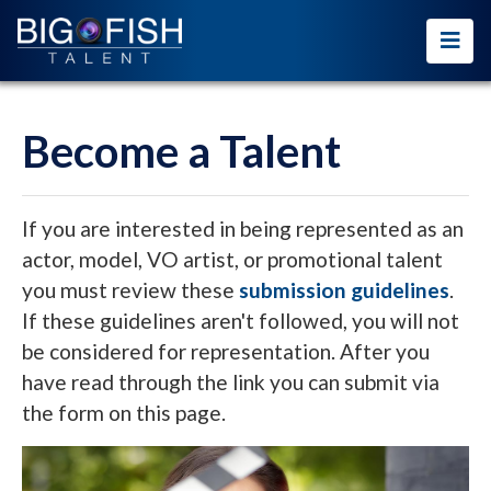
Become a Talent
If you are interested in being represented as an
actor, model, VO artist, or promotional talent
you must review these
submission guidelines
.
If these guidelines aren't followed, you will not
be considered for representation. After you
have read through the link you can submit via
the form on this page.