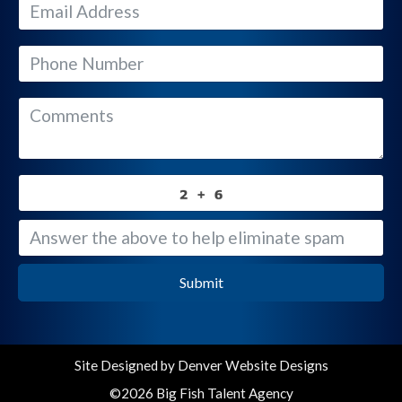
Submit
Site Designed by
Denver Website Designs
©2026 Big Fish Talent Agency