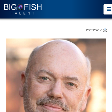
Print Profile