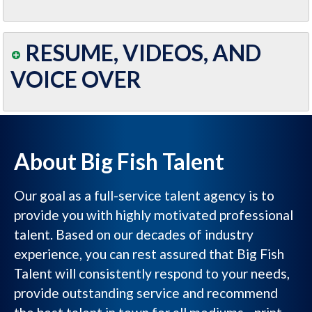
RESUME, VIDEOS, AND
VOICE OVER
About Big Fish Talent
Our goal as a full-service talent agency is to
provide you with highly motivated professional
talent. Based on our decades of industry
experience, you can rest assured that Big Fish
Talent will consistently respond to your needs,
provide outstanding service and recommend