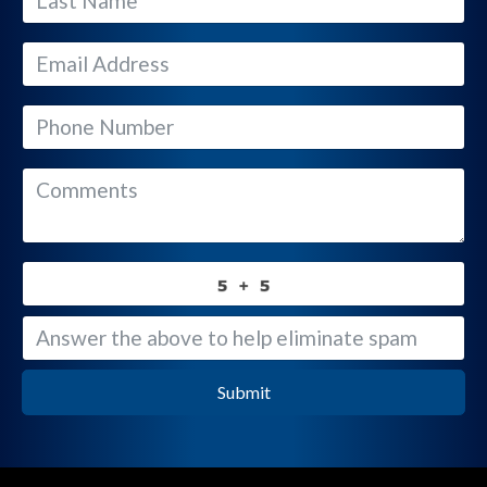
Submit