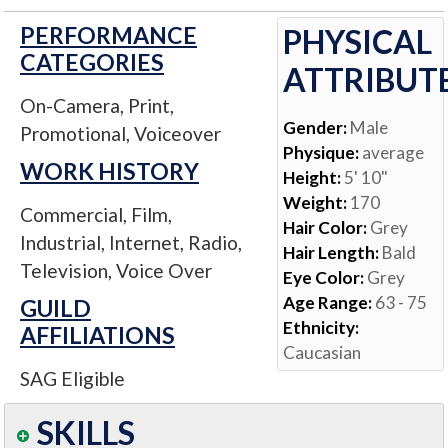
PERFORMANCE
PHYSICAL
CATEGORIES
ATTRIBUT
On-Camera, Print,
Gender:
Male
Promotional, Voiceover
Physique:
average
WORK HISTORY
Height:
5' 10"
Weight:
170
Commercial, Film,
Hair Color:
Grey
Industrial, Internet, Radio,
Hair Length:
Bald
Television, Voice Over
Eye Color:
Grey
Age Range:
63 - 75
GUILD
Ethnicity:
AFFILIATIONS
Caucasian
SAG Eligible
SKILLS