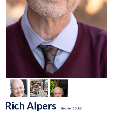
Rich Alpers
Boulder, CO. US