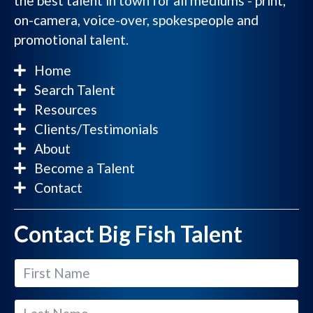
the best talent in town for all mediums - print,
on-camera, voice-over, spokespeople and
promotional talent.
Home
Search Talent
Resources
Clients/Testimonials
About
Become a Talent
Contact
Contact Big Fish Talent