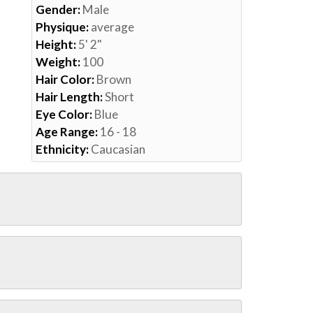
Gender:
Male
Physique:
average
Height:
5' 2"
Weight:
100
Hair Color:
Brown
Hair Length:
Short
Eye Color:
Blue
Age Range:
16 - 18
Ethnicity:
Caucasian