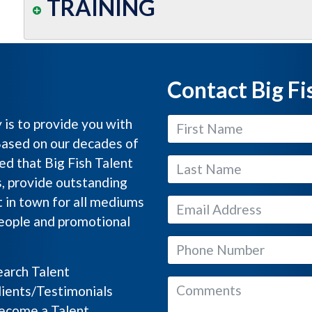
TRAINING
Contact Big Fi
y is to provide you with
Based on our decades of
ed that Big Fish Talent
s, provide outstanding
 in town for all mediums
people and promotional
arch Talent
ients/Testimonials
come a Talent