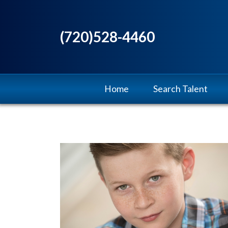
(720)528-4460
Home
Search Talent