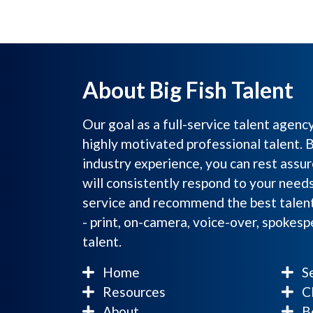
About Big Fish Talent
Our goal as a full-service talent agenc
highly motivated professional talent. 
industry experience, you can rest assur
will consistently respond to your need
service and recommend the best talent
- print, on-camera, voice-over, spokes
talent.
Home
Se
Resources
Cl
About
Be