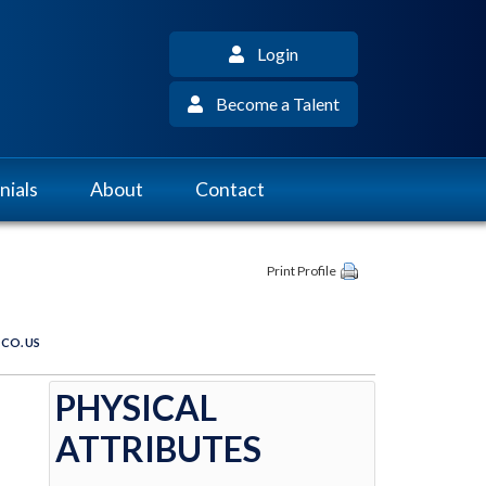
Login
Become a Talent
nials
About
Contact
Print Profile
 CO. US
PHYSICAL
ATTRIBUTES