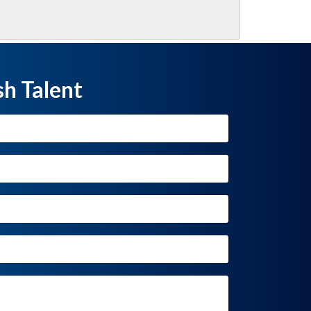
sh Talent