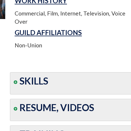
WORK HISTORY
Commercial, Film, Internet, Television, Voice
Over
GUILD AFFILIATIONS
Non-Union
SKILLS
RESUME, VIDEOS