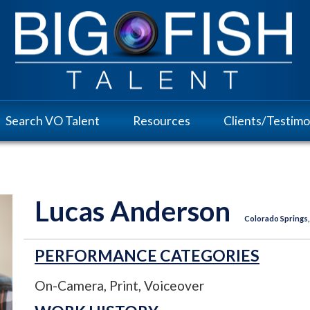
Search VO Talent
Resources
Clients/Testimo
Lucas Anderson
Colorado Springs,
PERFORMANCE CATEGORIES
On-Camera, Print, Voiceover